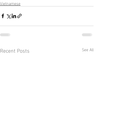
Vietnamese
Recent Posts
See All