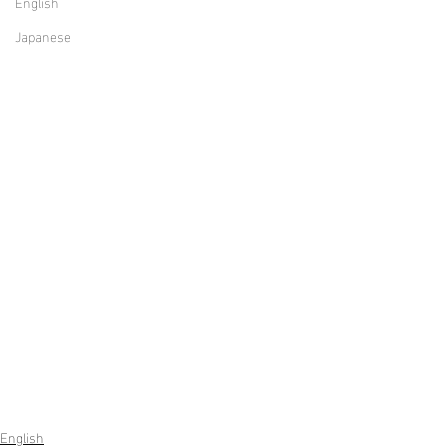
English
Japanese
English