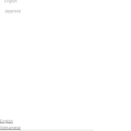
English
Japanese
English
Vietnamese