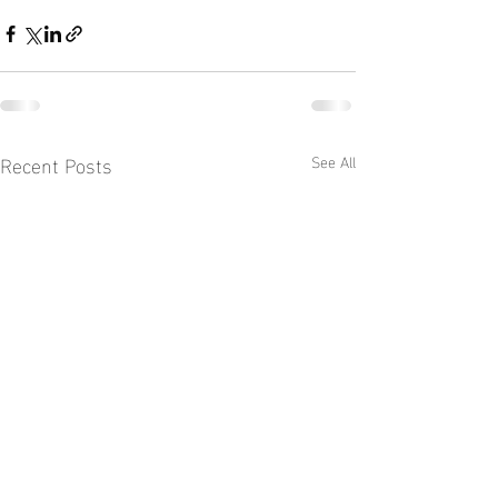
Recent Posts
See All