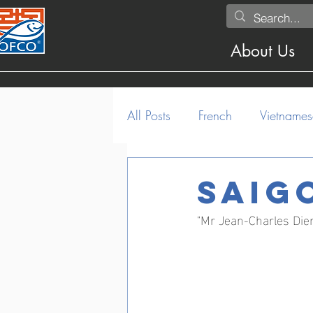
About Us
All Posts
French
Vietnames
Saig
"Mr Jean-Charles Die