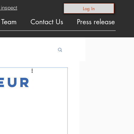
 inspect
Log In
 Team
Contact Us
Press release
eur