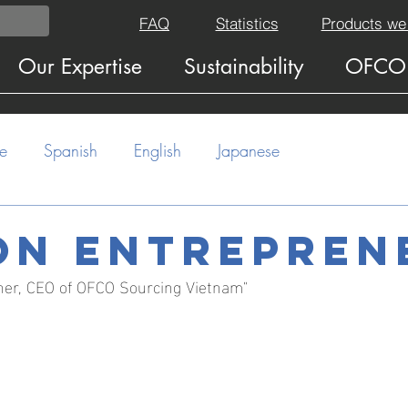
FAQ
Statistics
Products we
Our Expertise
Sustainability
OFCO
e
Spanish
English
Japanese
on entrepren
ner, CEO of OFCO Sourcing Vietnam"