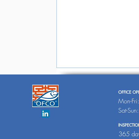
OFFICE O
Mon-Fri
Sat-Sun
INSPECTIO
Undercurrent
365 day
News