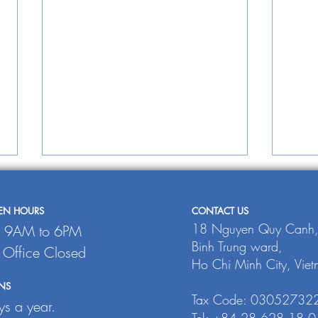
PEN HOURS
CONTACT US
18 Nguyen Quy Canh
: 9AM to 6PM
Binh Trung ward,
: Office Closed
INTRAFISH
Ho Chi Minh City, Vie
NS
TH
Tax Code: 03052732
s a year.
JO
Tel: +84 28 628 18 