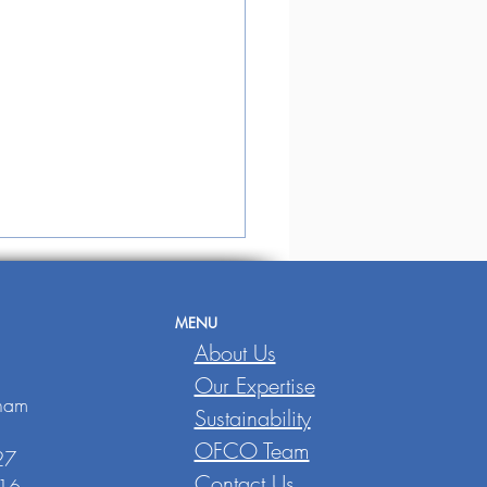
MENU
,
About Us
Our Expertise
tnam
Sustainability
OFCO Team
E SINGAPORE
27
URNAL
Contact Us
016