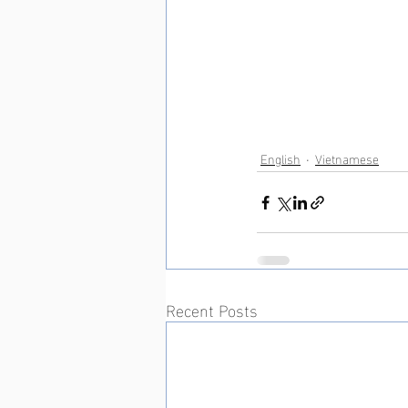
English
Vietnamese
Recent Posts