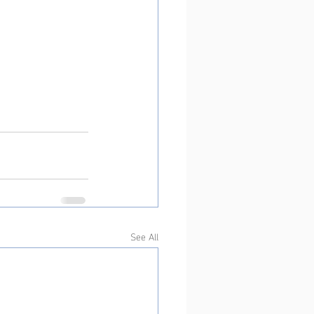
See All