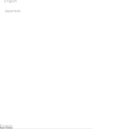
English
Japanese
English