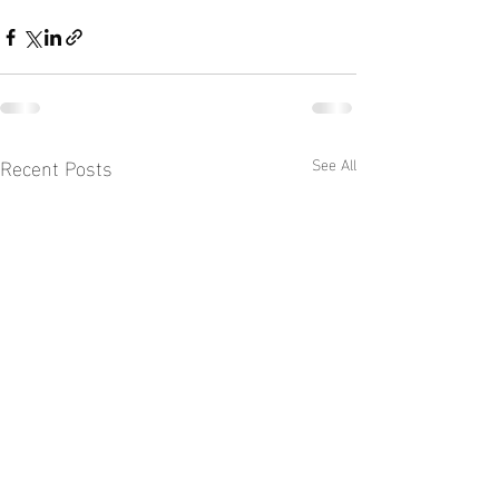
Recent Posts
See All