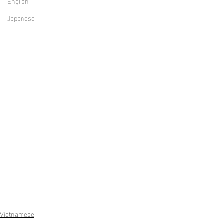
English
Japanese
Vietnamese