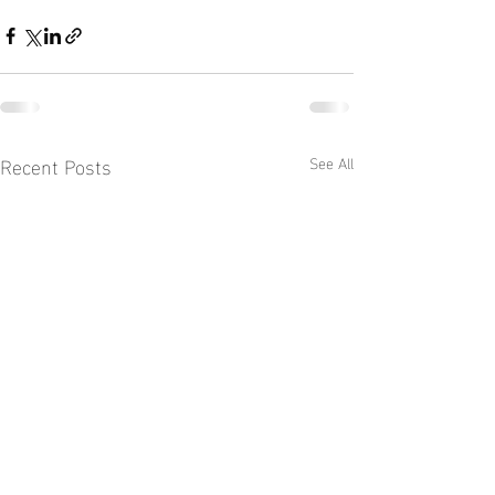
Recent Posts
See All